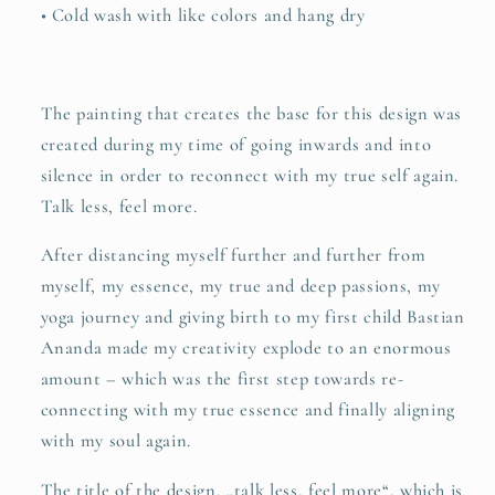
• Cold wash with like colors and hang dry
The painting that creates the base for this design was
created during my time of going inwards and into
silence in order to reconnect with my true self again.
Talk less, feel more.
After distancing myself further and further from
myself, my essence, my true and deep passions, my
yoga journey and giving birth to my first child Bastian
Ananda made my creativity explode to an enormous
amount – which was the first step towards re-
connecting with my true essence and finally aligning
with my soul again.
The title of the design, „talk less, feel more“, which is