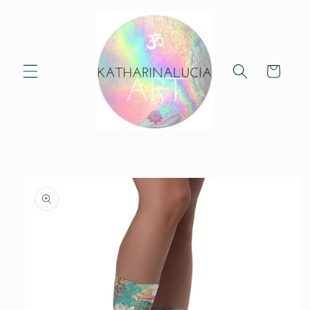
Skip to
content
Cart
Skip to
product
information