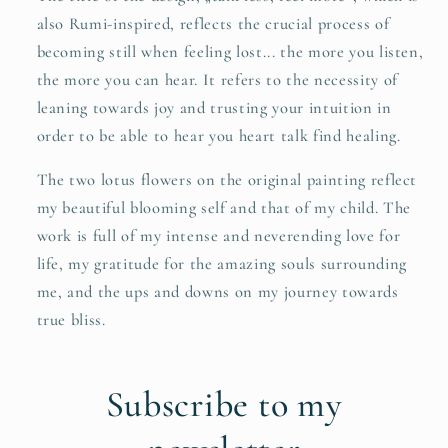
also Rumi-inspired, reflects the crucial process of
becoming still when feeling lost... the more you listen,
the more you can hear. It refers to the necessity of
leaning towards joy and trusting your intuition in
order to be able to hear you heart talk find healing.
The two lotus flowers on the original painting reflect
my beautiful blooming self and that of my child. The
work is full of my intense and neverending love for
life, my gratitude for the amazing souls surrounding
me, and the ups and downs on my journey towards
true bliss.
Subscribe to my