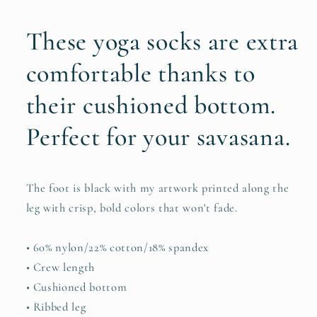
These yoga socks are extra
comfortable thanks to
their cushioned bottom.
Perfect for your savasana.
The foot is black with my artwork printed along the
leg with crisp, bold colors that won't fade.
• 60% nylon/22% cotton/18% spandex
• Crew length
• Cushioned bottom
• Ribbed leg