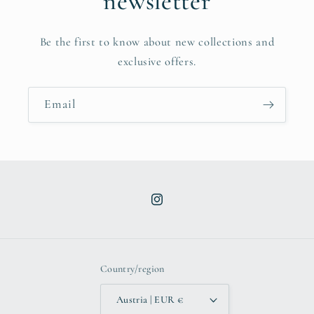
newsletter
Be the first to know about new collections and
exclusive offers.
Email
Instagram
Country/region
Austria | EUR €