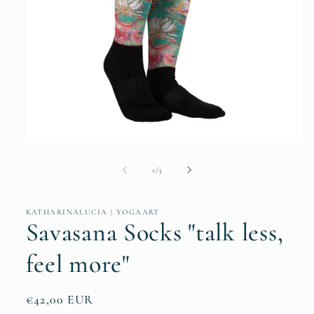
Open
media
1
of
1
/
3
in
modal
KATHARINALUCIA | YOGAART
Savasana Socks "talk less,
feel more"
Regular
€42,00 EUR