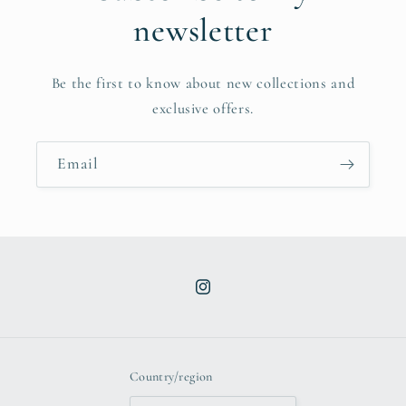
newsletter
Be the first to know about new collections and
exclusive offers.
Email
Instagram
Country/region