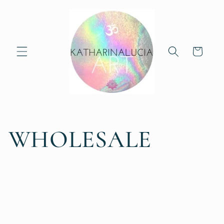
Skip to
content
Cart
WHOLESALE