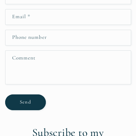
o
n
Email
*
t
a
c
Phone number
t
f
Comment
o
r
m
Send
Subscribe to my