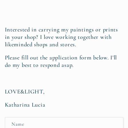
Interested in carrying my paintings or prints
in your shop?
I love working together with
likeminded shops and stores.
Please fill out the application form below. I'll
do my best to respond asap
.
LOVE&LIGHT,
Katharina Lucia
C
Name