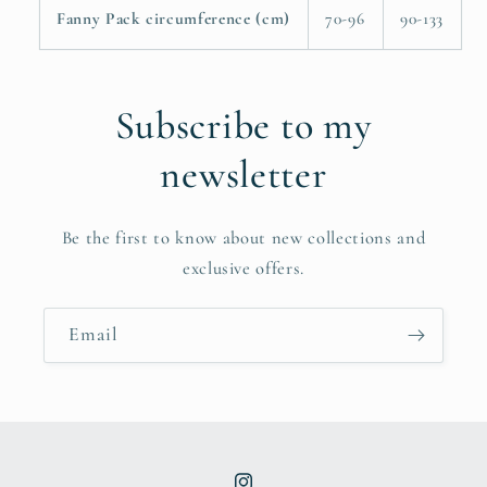
Fanny Pack circumference (cm)
70-96
90-133
Subscribe to my
newsletter
Be the first to know about new collections and
exclusive offers.
Email