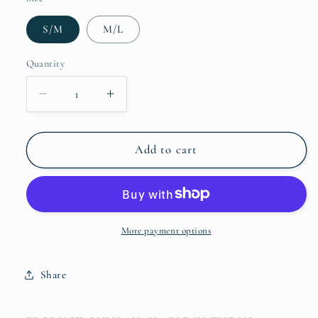
S/M
M/L
Quantity
Quantity
Decrease
Increase
quantity
quantity
for
for
Fanny
Fanny
Add to cart
Pack
Pack
More payment options
Share