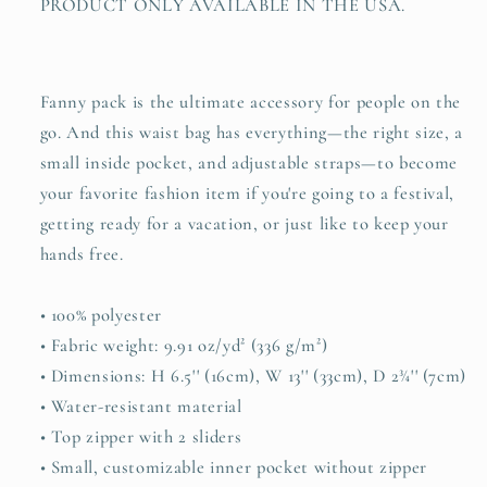
PRODUCT ONLY AVAILABLE IN THE USA.
Fanny pack is the ultimate accessory for people on the
go. And this waist bag has everything—the right size, a
small inside pocket, and adjustable straps—to become
your favorite fashion item if you're going to a festival,
getting ready for a vacation, or just like to keep your
hands free.
• 100% polyester
• Fabric weight: 9.91 oz/yd² (336 g/m²)
• Dimensions: H 6.5'' (16cm), W 13'' (33cm), D 2¾'' (7cm)
• Water-resistant material
• Top zipper with 2 sliders
• Small, customizable inner pocket without zipper