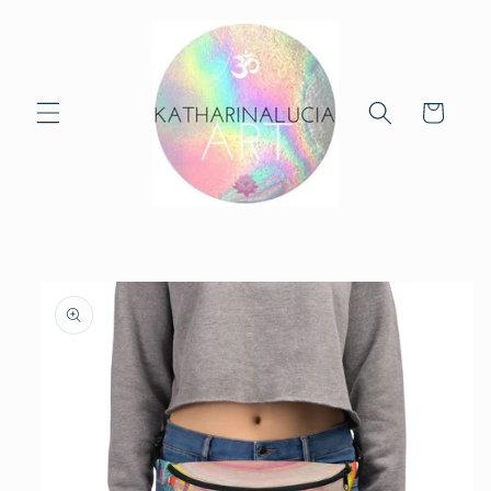
Skip to
content
Cart
Skip to
product
information