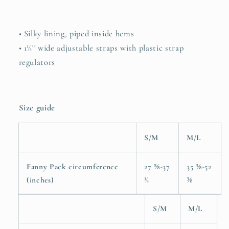
• Silky lining, piped inside hems
• 1¼'' wide adjustable straps with plastic strap
regulators
Size guide
S/M
M/L
Fanny Pack circumference
27 ⅝-37
35 ⅜-52
(inches)
¾
⅜
S/M
M/L