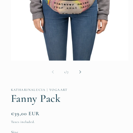
Open
media
1
of
1
/
7
in
modal
KATHARINALUCIA | YOGAART
Fanny Pack
Regular
€39,00 EUR
price
Taxes included.
Size