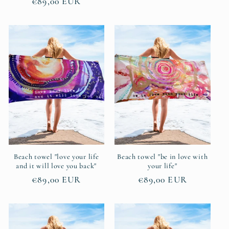
Regular
€89,00 EUR
price
price
Beach towel "love your life
Beach towel "be in love with
and it will love you back"
your life"
Regular
€89,00 EUR
Regular
€89,00 EUR
price
price