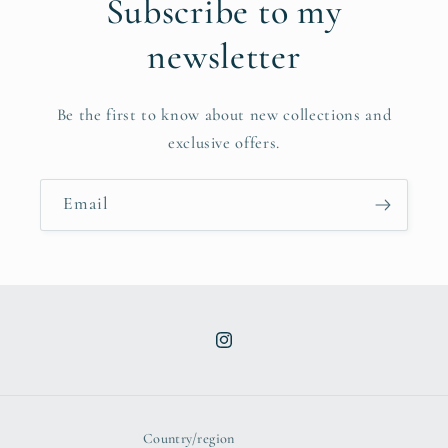
Subscribe to my
newsletter
Be the first to know about new collections and
exclusive offers.
Email
Instagram
Country/region