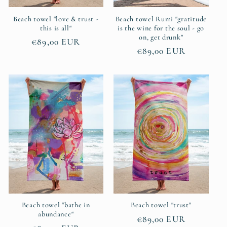
Beach towel "love & trust -
Beach towel Rumi "gratitude
this is all"
is the wine for the soul - go
on, get drunk"
Regular
€89,00 EUR
Regular
€89,00 EUR
price
price
Beach towel "bathe in
Beach towel "trust"
abundance"
Regular
€89,00 EUR