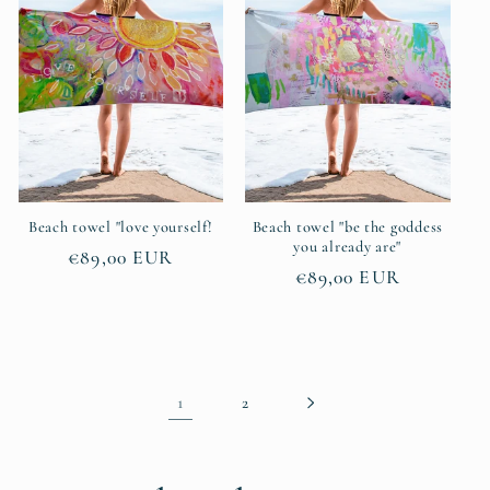
Beach towel "love yourself!
Beach towel "be the goddess
you already are"
Regular
€89,00 EUR
Regular
€89,00 EUR
price
price
1
2