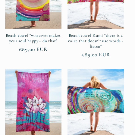
Beach towel "whatever makes
Beach towel Rumi "there is a
your soul happy - do that"
voice that doesn't use words -
listen"
Regular
€89,00 EUR
Regular
€89,00 EUR
price
price