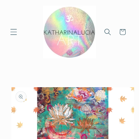
Skip to
content
Cart
Skip to
product
information