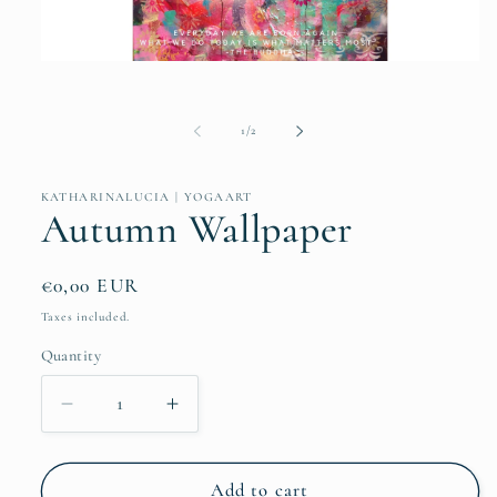
Open
media
1
in
of
1
/
2
modal
KATHARINALUCIA | YOGAART
Autumn Wallpaper
Regular
€0,00 EUR
price
Taxes included.
Quantity
Quantity
Decrease
Increase
quantity
quantity
for
for
Autumn
Autumn
Add to cart