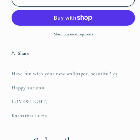
Wallpaper
Wallpaper
More payment options
Share
Have fun with your new wallpaper, beautiful! <3
Happy autumn!
LOVE&LIGHT,
Katharina Lucia