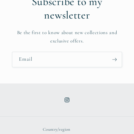
Subscribe to my
newsletter
Be the first to know about new collections and
exclusive offers.
Email
Instagram
Country/region