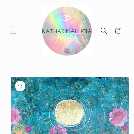
Skip to
content
Cart
Skip to
product
information