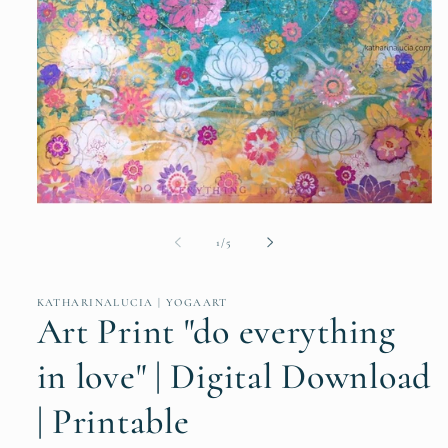
Open
media
1
of
1
/
5
in
modal
KATHARINALUCIA | YOGAART
Art Print "do everything
in love" | Digital Download
| Printable