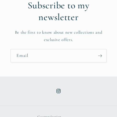
Subscribe to my
newsletter
Be the first to know about new collections and
exclusive offers.
Email
Instagram
Country/region