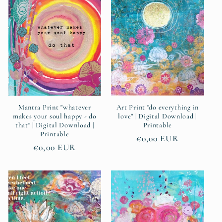
e
c
t
i
o
n
Mantra Print "whatever
Art Print "do everything in
makes your soul happy - do
love" | Digital Download |
that" | Digital Download |
Printable
:
Printable
Regular
€0,00 EUR
Regular
€0,00 EUR
price
price