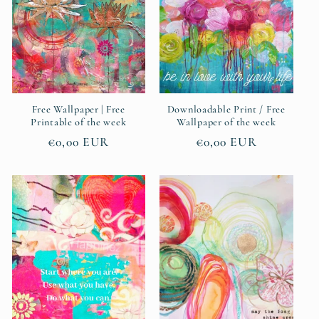
Free Wallpaper | Free
Downloadable Print / Free
Printable of the week
Wallpaper of the week
Regular
€0,00 EUR
Regular
€0,00 EUR
price
price