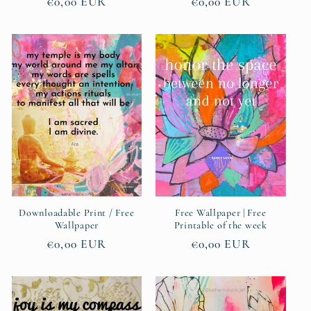
Regular
€0,00 EUR
Regular
€0,00 EUR
price
price
Downloadable Print / Free
Free Wallpaper | Free
Wallpaper
Printable of the week
Regular
€0,00 EUR
Regular
€0,00 EUR
price
price