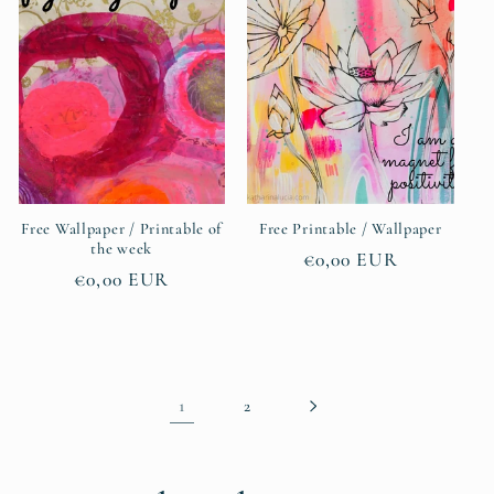
Free Wallpaper / Printable of
Free Printable / Wallpaper
the week
Regular
€0,00 EUR
Regular
€0,00 EUR
price
price
1
2