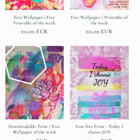
Free Wallpaper | Free
Free Wallpaper / Printable of
Printable of the week
the week
Regular
€0,00 EUR
Regular
€0,00 EUR
price
price
Downloadable Print / Free
Your free Print - Today I
Wallpaper of the week
choose JOY