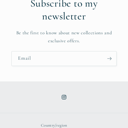
Subscribe to my
newsletter
Be the first to know about new collections and
exclusive offers.
Email
Instagram
Country/region