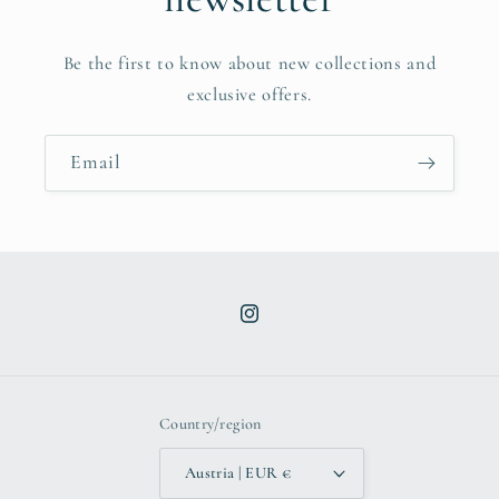
Be the first to know about new collections and
exclusive offers.
Email
Instagram
Country/region
Austria | EUR €