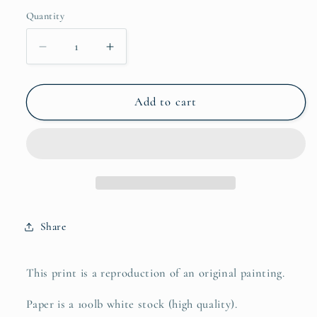
Quantity
Quantity
Decrease
Increase
quantity
quantity
for
for
love
love
Add to cart
yourself
yourself
Share
This print is a reproduction of an original painting.
Paper is a 100lb white stock (high quality).