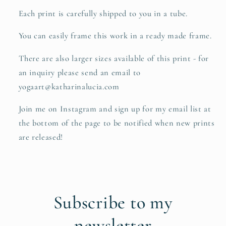
Each print is carefully shipped to you in a tube.
You can easily frame this work in a ready made frame.
There are also larger sizes available of this print - for
an inquiry please send an email to
yogaart@katharinalucia.com
Join me on Instagram and sign up for my email list at
the bottom of the page to be notified when new prints
are released!
Subscribe to my
newsletter