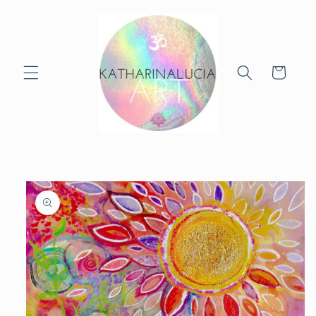
Skip to
content
Cart
Skip to
product
information