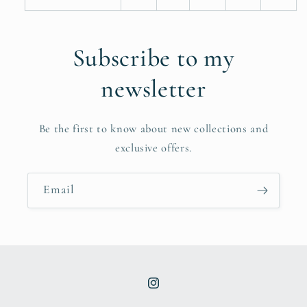
Subscribe to my
newsletter
Be the first to know about new collections and
exclusive offers.
Email
Instagram