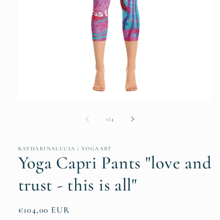
Open
media
1
of
1
/
4
in
modal
KATHARINALUCIA | YOGAART
Yoga Capri Pants "love and
trust - this is all"
Regular
€104,00 EUR