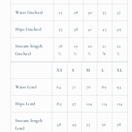
Waist (inches)
25
28
30
35
37
Hips (inches)
35
38
41
45
49
Inseam length
18
19
20
21
22
(inches)
¾
¼
¾
⅞
¾
XS
S
M
L
XL
Waist (cm)
64
71
76
89
94
Hips (cm)
89
97
104
114
124
Inseam length
48
49
53
56
58
(cm)