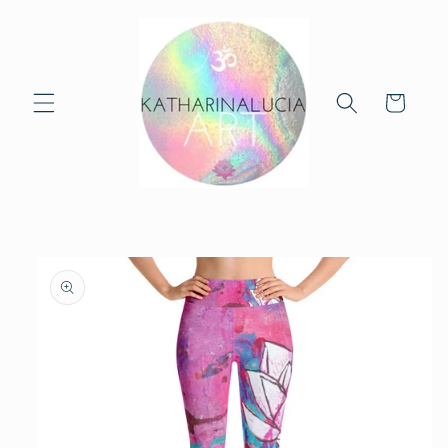
Skip to
content
Cart
Skip to
product
information