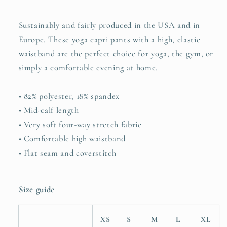
all&quot;
all&quot;
Sustainably and fairly produced in the USA and in
Europe. These yoga capri pants with a high, elastic
waistband are the perfect choice for yoga, the gym, or
simply a comfortable evening at home.
• 82% polyester, 18% spandex
• Mid-calf length
• Very soft four-way stretch fabric
• Comfortable high waistband
• Flat seam and coverstitch
Size guide
XS
S
M
L
XL