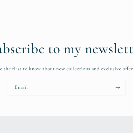
bscribe to my newslet
e the first to know about new collections and exclusive offer
Email