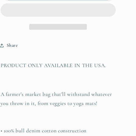
Bag
Bag
&quot;there
&quot;there
is
is
a
a
voice
voice
that
that
Share
doesn&#39;t
doesn&#39;t
use
use
words
words
PRODUCT ONLY AVAILABLE IN THE USA.
-
-
listen&quot;
listen&quot;
-
-
Rumi
Rumi
A farmer's market bag that'll withstand whatever
you throw in it, from veggies to yoga mats!
• 100% bull denim cotton construction