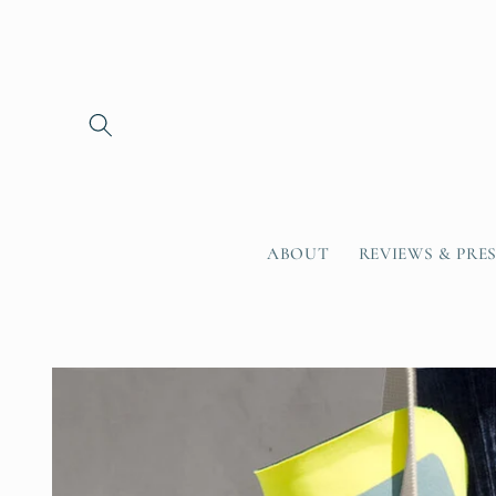
Skip to
content
ABOUT
REVIEWS & PRE
Skip to
product
information