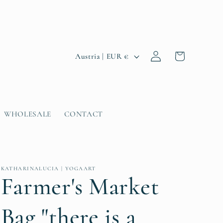
Log
C
Cart
Austria | EUR €
in
o
u
n
WHOLESALE
CONTACT
t
r
y
KATHARINALUCIA | YOGAART
/
Farmer's Market
r
Bag "there is a
e