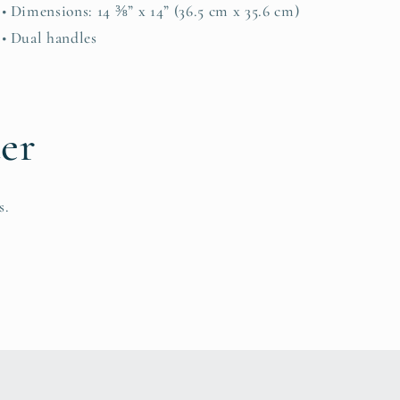
• Dimensions: 14 ⅜” x 14” (36.5 cm x 35.6 cm)
• Dual handles
ter
s.