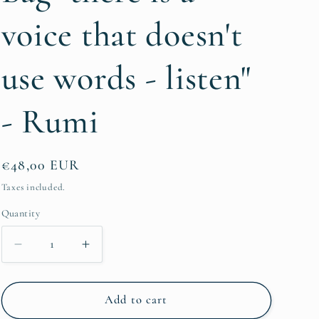
g
voice that doesn't
i
o
use words - listen"
n
- Rumi
Regular
€48,00 EUR
price
Taxes included.
Quantity
Quantity
Decrease
Increase
quantity
quantity
for
for
Farmer&#39;s
Farmer&#39;s
Add to cart
Market
Market