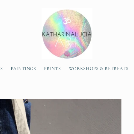
SS
PAINTINGS
PRINTS
WORKSHOPS & RETREATS