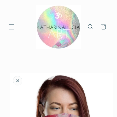
Skip to
content
Cart
Skip to
product
information