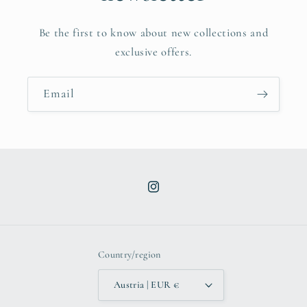
Be the first to know about new collections and
exclusive offers.
Email
Instagram
Country/region
Austria | EUR €