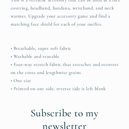
This is a versatile accessory that can be used as a face
covering, headband, bandana, wristband, and neck
warmer. Upgrade your accessory game and find a
matching face shield for each of your outfits.
• Breathable, super soft fabric
• Washable and reusable
• Four-way stretch fabric that stretches and recovers
on the cross and lengthwise grains
• One size
• Printed on one side, reverse side is left blank
Subscribe to my
newsletter