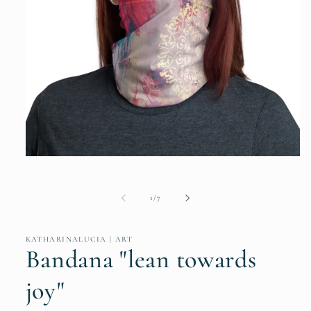
Open
media
1
in
of
1
/
7
modal
KATHARINALUCIA | ART
Bandana "lean towards
joy"