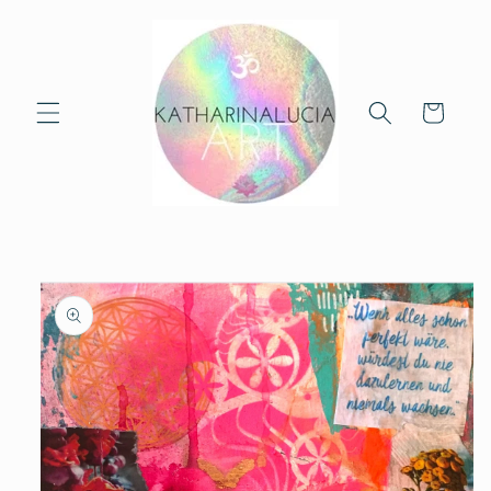
Skip to
content
Cart
Skip to
product
information