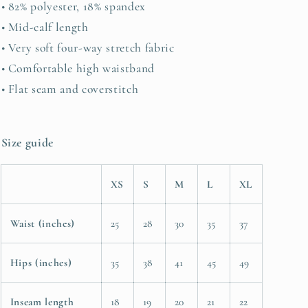
• 82% polyester, 18% spandex
• Mid-calf length
• Very soft four-way stretch fabric
• Comfortable high waistband
• Flat seam and coverstitch
Size guide
XS
S
M
L
XL
Waist (inches)
25
28
30
35
37
Hips (inches)
35
38
41
45
49
Inseam length
18
19
20
21
22