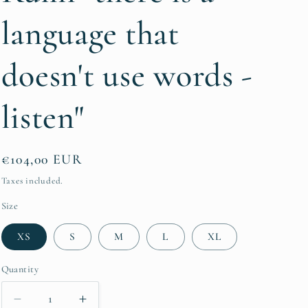
g
language that
i
o
doesn't use words -
n
listen"
Regular
€104,00 EUR
price
Taxes included.
Size
XS
S
M
L
XL
Quantity
Quantity
Decrease
Increase