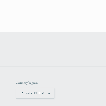
Country/region
Austria | EUR €