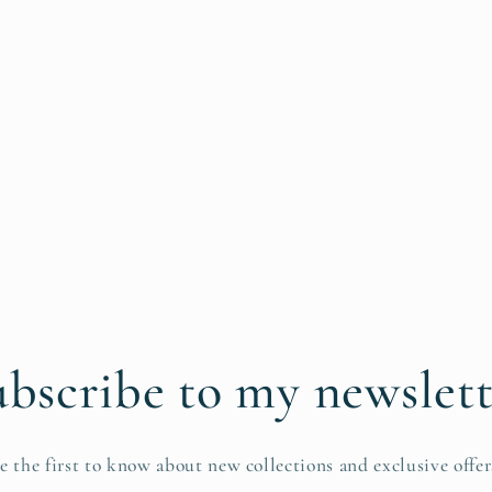
bscribe to my newslet
e the first to know about new collections and exclusive offer