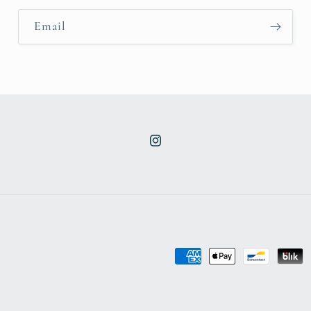
Email
Instagram
Payment
methods