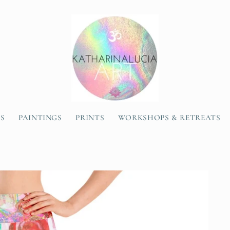
SS
PAINTINGS
PRINTS
WORKSHOPS & RETREATS