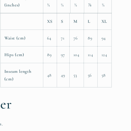
(inches)
¾
¼
¾
⅞
¾
XS
S
M
L
XL
Waist (cm)
64
71
76
89
94
Hips (cm)
89
97
104
114
124
Inseam length
48
49
53
56
58
(cm)
ter
s.