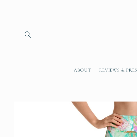
Skip to
content
ABOUT
REVIEWS & PRE
Skip to
product
information