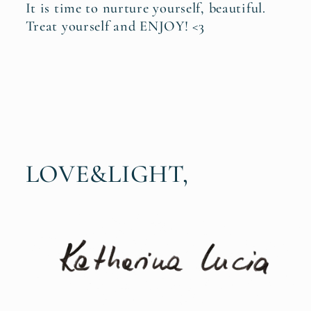
It is time to nurture yourself, beautiful.
Treat yourself and ENJOY! <3
LOVE&LIGHT,