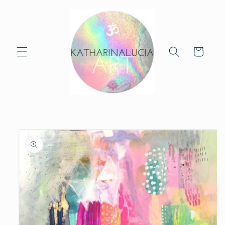
Skip to
content
Cart
Skip to
product
information