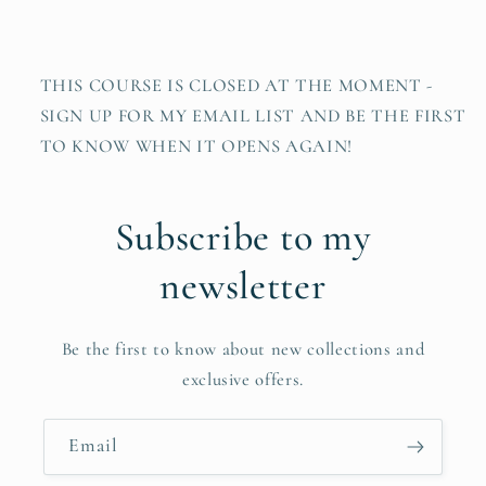
THIS COURSE IS CLOSED AT THE MOMENT -
SIGN UP FOR MY EMAIL LIST AND BE THE FIRST
TO KNOW WHEN IT OPENS AGAIN!
Subscribe to my
newsletter
Be the first to know about new collections and
exclusive offers.
Email