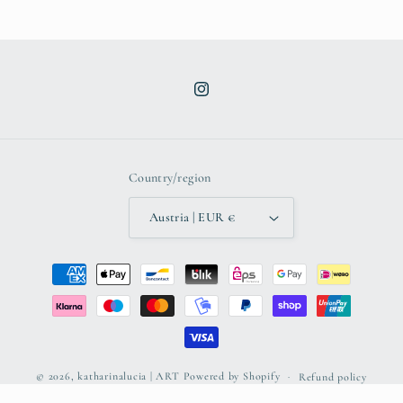
Instagram
Country/region
Austria | EUR €
Payment
methods
© 2026,
katharinalucia | ART
Powered by Shopify
Refund policy