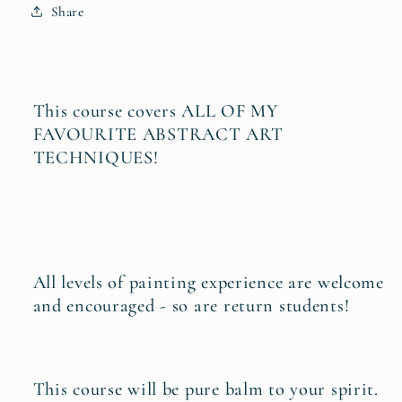
Share
This course covers ALL OF MY
FAVOURITE ABSTRACT ART
TECHNIQUES!
All levels of painting experience are welcome
and encouraged - so are return students!
This course will be pure balm to your spirit.