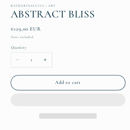
KATHARINALUCIA | ART
ABSTRACT BLISS
Regular
€129,00 EUR
price
Taxes included.
Quantity
Quantity
Decrease
Increase
quantity
quantity
for
for
ABSTRACT
ABSTRACT
Add to cart
BLISS
BLISS