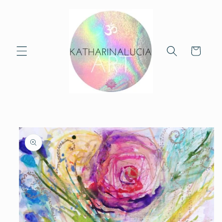
Skip to
content
Cart
Skip to
product
information