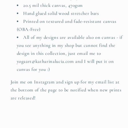
path
path
20.5 mil thick canvas, 470gsm
is
is
Hand glued solid wood stretcher bars
of
of
Printed on textured and fade-resistant canvas
no
no
use.
use.
(OBA-Free)
All of my designs are available also on canvas - if
you see anything in my shop but cannot find the
design in this collection, just email me to
yogaart@katharinalucia.com and I will put it on
canvas for you :)
Join me on Instagram and sign up for my email list at
the bottom of the page to be notified when new prints
are released!