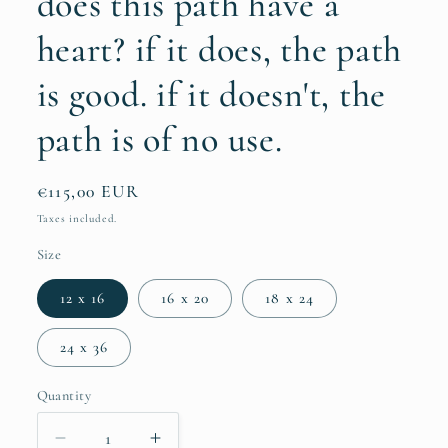
does this path have a
heart? if it does, the path
is good. if it doesn't, the
path is of no use.
Regular
€115,00 EUR
price
Taxes included.
Size
12 x 16
16 x 20
18 x 24
24 x 36
Quantity
Quantity
Decrease
Increase