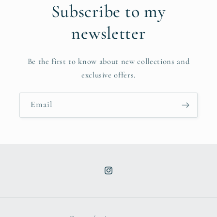
Subscribe to my
newsletter
Be the first to know about new collections and
exclusive offers.
Email
Instagram