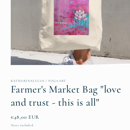
Open
media
1
in
KATHARINALUCIA | YOGAART
modal
Farmer's Market Bag "love
and trust - this is all"
Regular
€48,00 EUR
price
Taxes included.