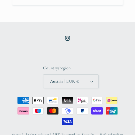
Instagram
Country/region
Austria | EUR €
Payment
methods
© 2026,
katharinalucia | ART
Powered by Shopify
Refund policy