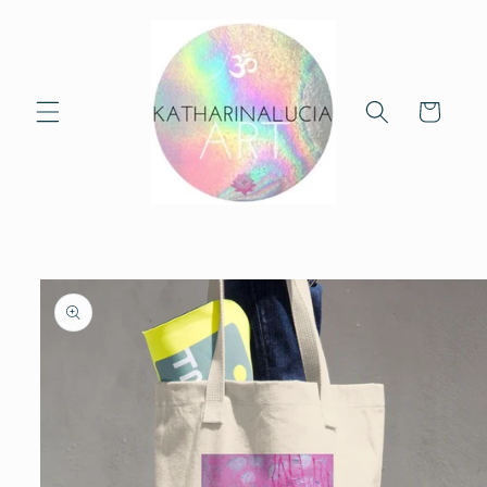
Skip to
content
Cart
Skip to
product
information