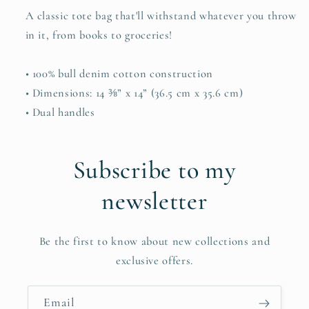
A classic tote bag that'll withstand whatever you throw
in it, from books to groceries!
• 100% bull denim cotton construction
• Dimensions: 14 ⅜” x 14” (36.5 cm x 35.6 cm)
• Dual handles
Subscribe to my
newsletter
Be the first to know about new collections and
exclusive offers.
Email