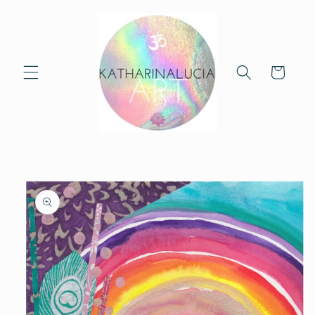
Skip to
content
Cart
Skip to
product
information