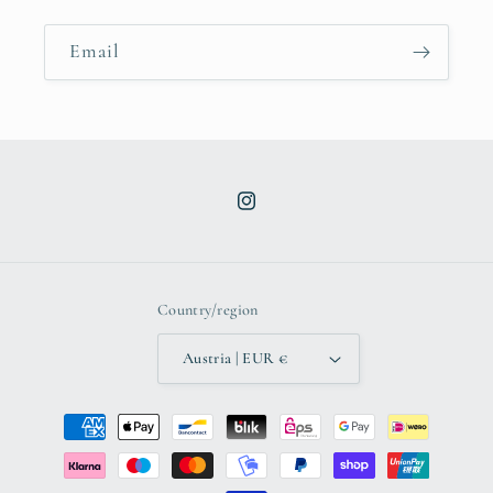
Email
Instagram
Country/region
Austria | EUR €
Payment
methods