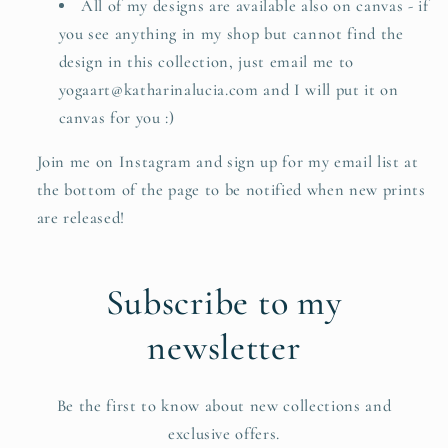
All of my designs are available also on canvas - if
you see anything in my shop but cannot find the
design in this collection, just email me to
yogaart@katharinalucia.com and I will put it on
canvas for you :)
Join me on Instagram and sign up for my email list at
the bottom of the page to be notified when new prints
are released!
Subscribe to my
newsletter
Be the first to know about new collections and
exclusive offers.