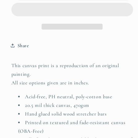
your
your
soul
soul
happy
happy
-
-
do
do
that
that
Share
This canvas print is a reproduction of an original
painting.
All size options given are in inches.
Acid-free, PH neutral, poly-cotton base
20.5 mil thick canvas, 470gsm
Hand glued solid wood stretcher bars
Printed on textured and fade-resistant canvas
(OBA-Free)