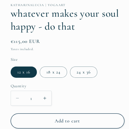
KATHARINALUCIA | YOGAART
whatever makes your soul
happy - do that
Regular
€115,00 EUR
price
Taxes included.
Size
12 x 16
18 x 24
24 x 36
Quantity
Quantity
Decrease
Increase
quantity
quantity
for
for
whatever
whatever
Add to cart
makes
makes